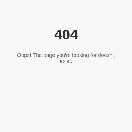
404
Oops! The page you're looking for doesn't
exist.